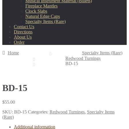
Musical Instrument Material (Billets)
Fireplace Mantles
Clock Slabs
Natural Edge Caps
Specialty Items (Rare)
Contact Us
Directions
About Us
Order
Home
Specialty Items (Rare)
Redwood Turnings
BD-15
BD-15
$
55.00
SKU:
BD-15
Categories:
Redwood Turnings
,
Specialty Items
(Rare)
Additional information