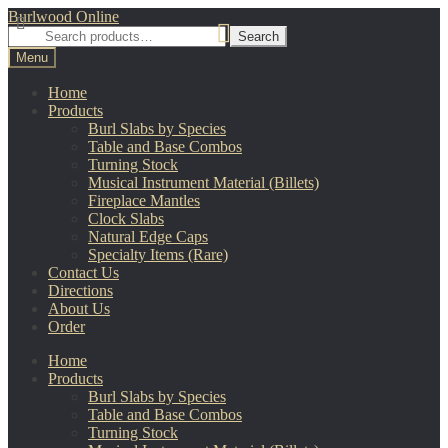
Skip
Skip
Burlwood Online
to
to
Search
Search
navigation
content
for:
Menu
Home
Products
Burl Slabs by Species
Table and Base Combos
Turning Stock
Musical Instrument Material (Billets)
Fireplace Mantles
Clock Slabs
Natural Edge Caps
Specialty Items (Rare)
Contact Us
Directions
About Us
Order
Home
Products
Burl Slabs by Species
Table and Base Combos
Turning Stock