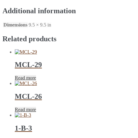
Additional information
Dimensions
9.5 × 9.5 in
Related products
MCL-29
Read more
MCL-26
Read more
1-B-3