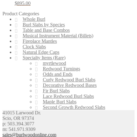
$
895.00
Product Categories
Whole Burl
Burl Slabs by Species
Table and Base Combos
Musical Instrument Material (Billets)
Fireplace Mantles
Clock Slabs
Natural Edge Caps
Specialty Items (Rare)
myrtlewood
Redwood Turnings
Odds and Ends
Curly Redwood Burl Slabs
Decorative Redwood Bases
Fir Burl Slabs
Lace Redwood Burl Slabs
Maple Burl Slabs
Second Growth Redwood Slabs
41015 Larwood Dr.
Scio, OR 97374
p: 503.394.3077
m: 541.971.9309
sales@burlwoodonline.com