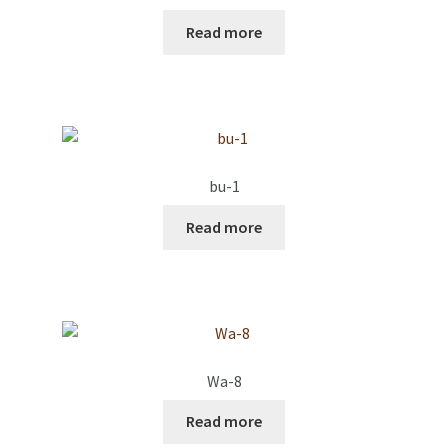
Read more
bu-1
Read more
Wa-8
Read more