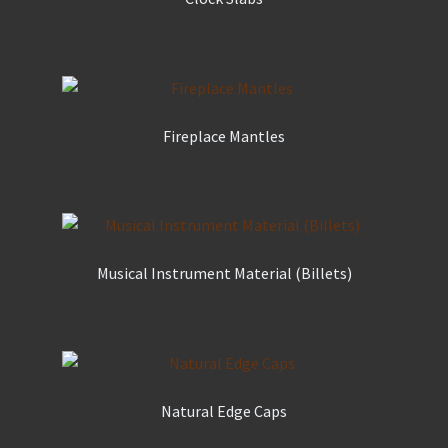
Fireplace Mantles
Musical Instrument Material (Billets)
Natural Edge Caps