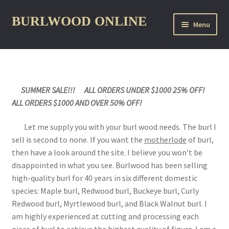
Skip
Skip
BURLWOOD ONLINE
Menu
to
to
navigation
content
nd
SUMMER SALE!!! ALL ORDERS UNDER $1000 25% OFF!
u
ALL ORDERS $1000 AND OVER 50% OFF!
Let me supply you with your burl wood needs. The burl I
sell is second to none. If you want the
mother
lode
of burl,
then have a look around the site. I believe you won’t be
disappointed in what you see. Burlwood has been selling
high-quality burl for 40 years in six different domestic
species: Maple burl, Redwood burl, Buckeye burl, Curly
Redwood burl, Myrtlewood burl, and Black Walnut burl. I
am highly experienced at cutting and processing each