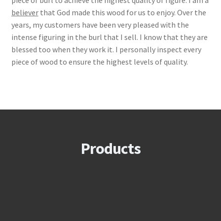
piece of burl to achieve the highest quality of figure. I am a
believer
that God made this wood for us to enjoy. Over the
years, my customers have been very pleased with the
intense figuring in the burl that I sell. I know that they are
blessed too when they work it. I personally inspect every
piece of wood to ensure the highest levels of quality.
Products