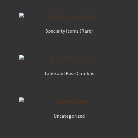
Specialty Items (Rare)
Table and Base Combos
Uncategorized