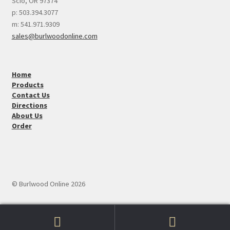
Scio, OR 97374
p: 503.394.3077
m: 541.971.9309
sales@burlwoodonline.com
Home
Products
Contact Us
Directions
About Us
Order
© Burlwood Online 2026
Search
Search