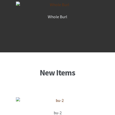
Whole Burl
New Items
bu-2