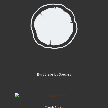
Burl Slabs by Species
Clock Slabs