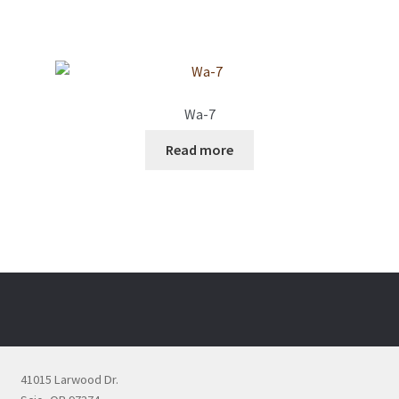
Wa-7
Read more
41015 Larwood Dr.