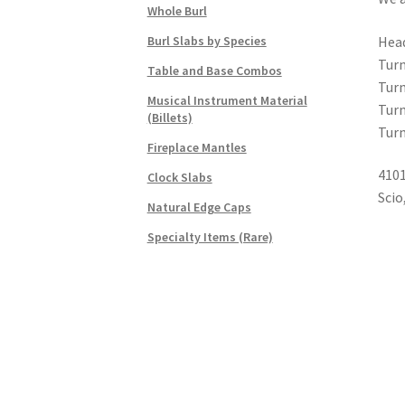
Whole Burl
Head
Burl Slabs by Species
Turn
Table and Base Combos
Turn
Musical Instrument Material
Turn
(Billets)
Turn
Fireplace Mantles
4101
Clock Slabs
Scio
Natural Edge Caps
Specialty Items (Rare)