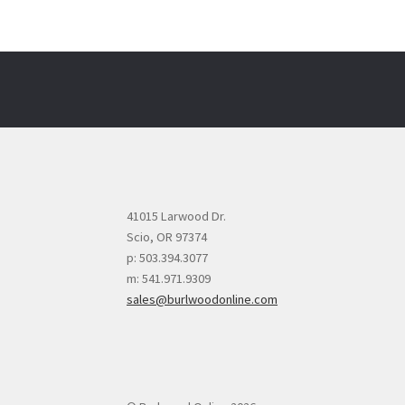
41015 Larwood Dr.
Scio, OR 97374
p: 503.394.3077
m: 541.971.9309
sales@burlwoodonline.com