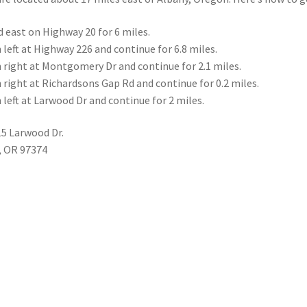
 east on Highway 20 for 6 miles.
 left at Highway 226 and continue for 6.8 miles.
 right at Montgomery Dr and continue for 2.1 miles.
 right at Richardsons Gap Rd and continue for 0.2 miles.
 left at Larwood Dr and continue for 2 miles.
5 Larwood Dr.
, OR 97374