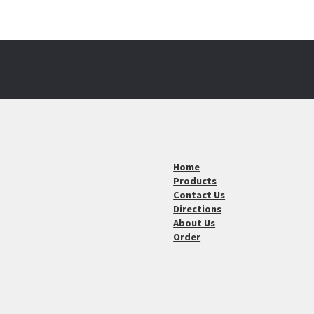
Home
Products
Contact Us
Directions
About Us
Order