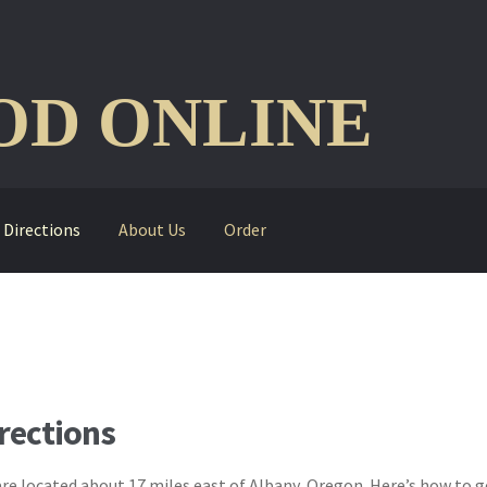
D ONLINE
Directions
About Us
Order
rections
re located about 17 miles east of Albany, Oregon. Here’s how to ge