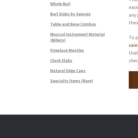
Whole Burl
easi
Burl Slabs by Species
any 
thes
Table and Base Combos
Musical Instrument Material
To p
(Billets)
sal
Fireplace Mantles
that
chec
Clock Slabs
Natural Edge Caps
Specialty Items (Rare)