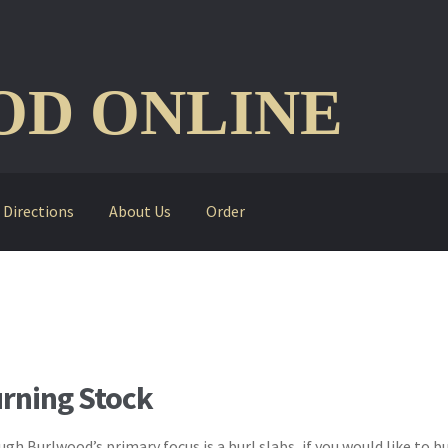
D ONLINE
Directions
About Us
Order
rning Stock
gh Burlwood’s primary focus is a burl slabs, if you would like to bu