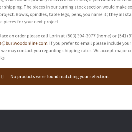
er shipping. The pieces in our turning stock section would make ex
project. Bowls, spindles, table legs, pens, you name it; they all st
e pieces for your next project.
lace an order please call Lorin at (503) 394-3077 (home) or (541) 9
es@burlwoodonline.com
. If you prefer to email please include yo
 we may contact you regarding shipping rates. We accept major cr
ks.
No products were found matching your selection.