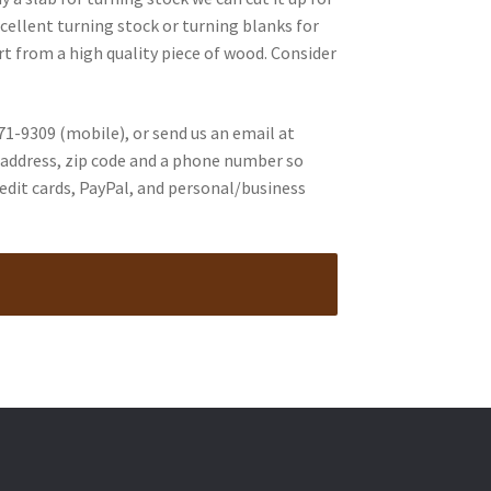
cellent turning stock or turning blanks for
art from a high quality piece of wood. Consider
71-9309 (mobile), or send us an email at
ur address, zip code and a phone number so
edit cards, PayPal, and personal/business