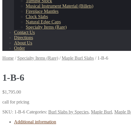
Turning Stock
Musical Instrument Material (Billets)
Fireplace Mantles
Clock Slabs
Natural Edge Caps
Specialty Items (Rare)
Contact Us
Directions
About Us
Order
Home
/
Specialty Items (Rare)
/
Maple Burl Slabs
/
1-B-6
1-B-6
$
1,795.00
call for pricing
SKU:
1-B-6
Categories:
Burl Slabs by Species
,
Maple Burl
,
Maple Bu
Additional information