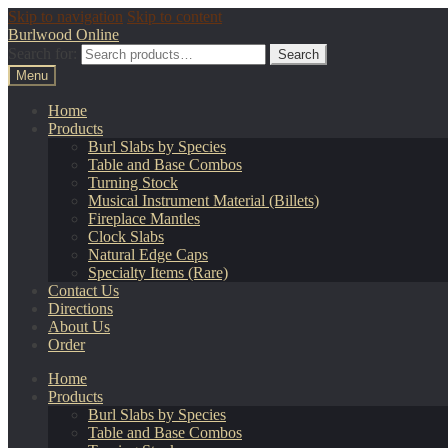
Skip to navigation
Skip to content
Burlwood Online
Search for:
Search
Menu
Home
Products
Burl Slabs by Species
Table and Base Combos
Turning Stock
Musical Instrument Material (Billets)
Fireplace Mantles
Clock Slabs
Natural Edge Caps
Specialty Items (Rare)
Contact Us
Directions
About Us
Order
Home
Products
Burl Slabs by Species
Table and Base Combos