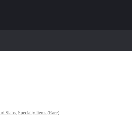
rl Slabs
,
Specialty Items (Rare)