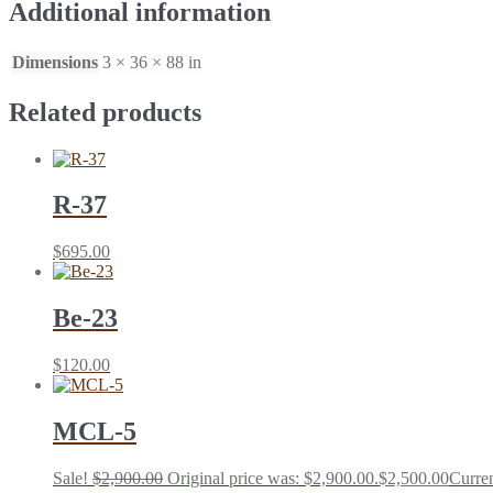
Additional information
Dimensions
3 × 36 × 88 in
Related products
R-37
$
695.00
Be-23
$
120.00
MCL-5
Sale!
$
2,900.00
Original price was: $2,900.00.
$
2,500.00
Curren