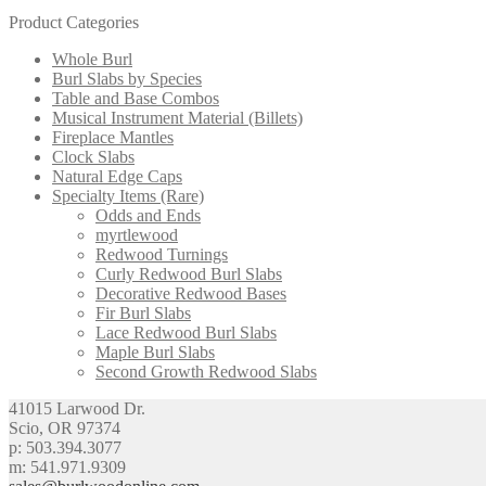
Product Categories
Whole Burl
Burl Slabs by Species
Table and Base Combos
Musical Instrument Material (Billets)
Fireplace Mantles
Clock Slabs
Natural Edge Caps
Specialty Items (Rare)
Odds and Ends
myrtlewood
Redwood Turnings
Curly Redwood Burl Slabs
Decorative Redwood Bases
Fir Burl Slabs
Lace Redwood Burl Slabs
Maple Burl Slabs
Second Growth Redwood Slabs
41015 Larwood Dr.
Scio, OR 97374
p: 503.394.3077
m: 541.971.9309