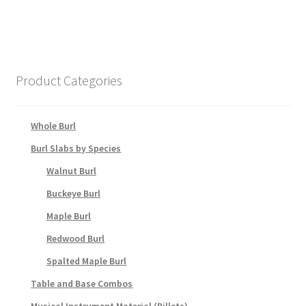
Product Categories
Whole Burl
Burl Slabs by Species
Walnut Burl
Buckeye Burl
Maple Burl
Redwood Burl
Spalted Maple Burl
Table and Base Combos