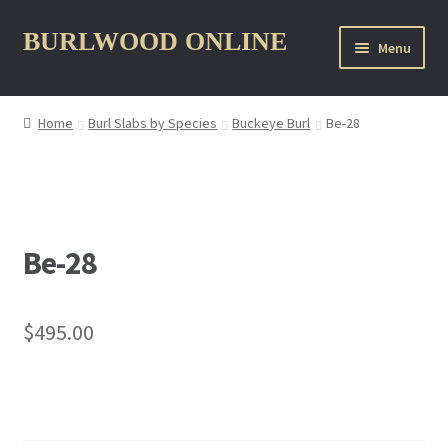
Skip
Skip
BURLWOOD ONLINE
Menu
to
to
navigation
content
Home
Burl Slabs by Species
Buckeye Burl
Be-28
nd
u
Be-28
$
495.00