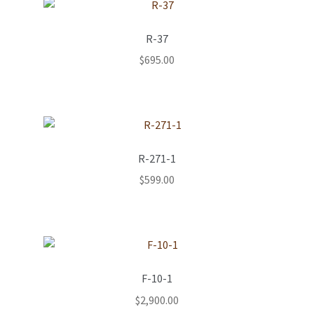
R-37
$
695.00
R-271-1
$
599.00
F-10-1
$
2,900.00