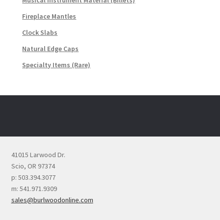
Musical Instrument Material (Billets)
Fireplace Mantles
Clock Slabs
Natural Edge Caps
Specialty Items (Rare)
41015 Larwood Dr.
Scio, OR 97374
p: 503.394.3077
m: 541.971.9309
sales@burlwoodonline.com