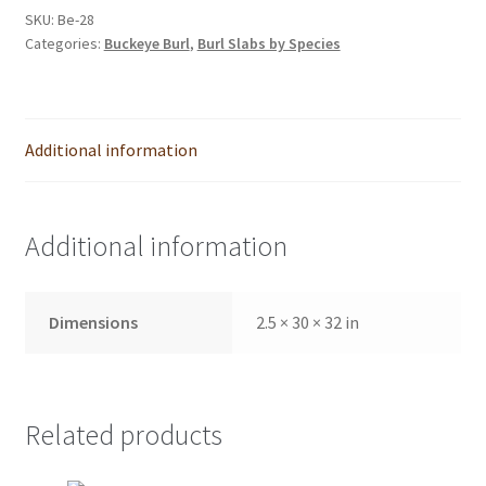
SKU:
Be-28
Categories:
Buckeye Burl
,
Burl Slabs by Species
Additional information
Additional information
Dimensions
2.5 × 30 × 32 in
Related products