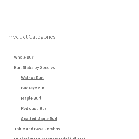
Product Categories
Whole Burl
Burl Slabs by Species
Walnut Burl
Buckeye Burl
Maple Burl
Redwood Burl
Spalted Maple Burl
Table and Base Combos