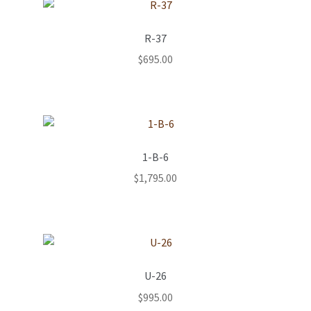
R-37
$
695.00
1-B-6
$
1,795.00
U-26
$
995.00