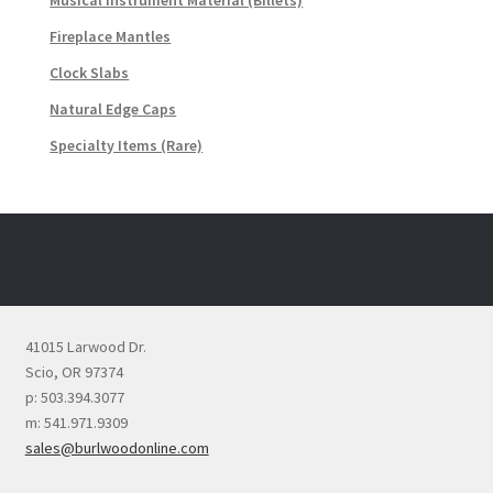
Musical Instrument Material (Billets)
Fireplace Mantles
Clock Slabs
Natural Edge Caps
Specialty Items (Rare)
41015 Larwood Dr.
Scio, OR 97374
p: 503.394.3077
m: 541.971.9309
sales@burlwoodonline.com