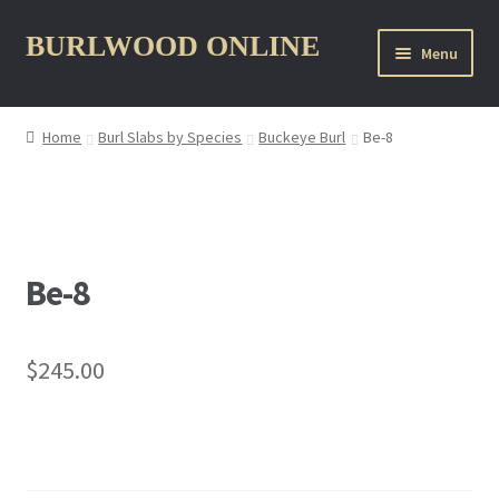
Skip
Skip
BURLWOOD ONLINE
Menu
to
to
navigation
content
Home
Burl Slabs by Species
Buckeye Burl
Be-8
nd
u
Be-8
$
245.00