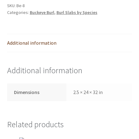
SKU:
Be-8
Categories:
Buckeye Burl
,
Burl Slabs by Species
Additional information
Additional information
Dimensions
2.5 × 24 × 32 in
Related products