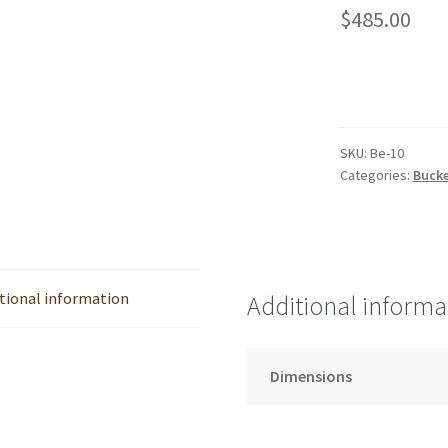
$
485.00
SKU:
Be-10
Categories:
Bucke
tional information
Additional informa
Dimensions