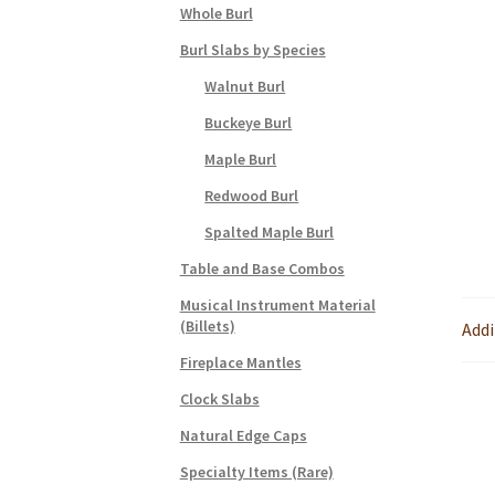
Whole Burl
Burl Slabs by Species
Walnut Burl
Buckeye Burl
Maple Burl
Redwood Burl
Spalted Maple Burl
Table and Base Combos
Musical Instrument Material
(Billets)
Addi
Fireplace Mantles
Clock Slabs
Natural Edge Caps
Specialty Items (Rare)