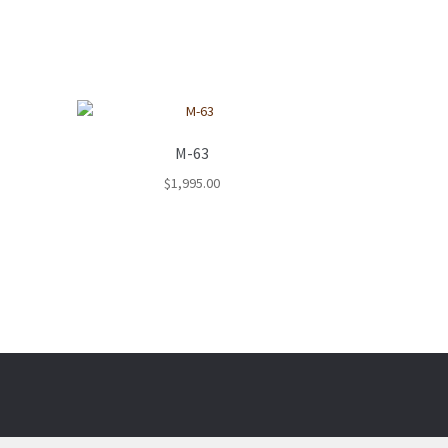
M-63
$
1,995.00