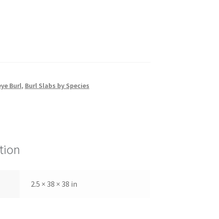
ye Burl
,
Burl Slabs by Species
tion
2.5 × 38 × 38 in