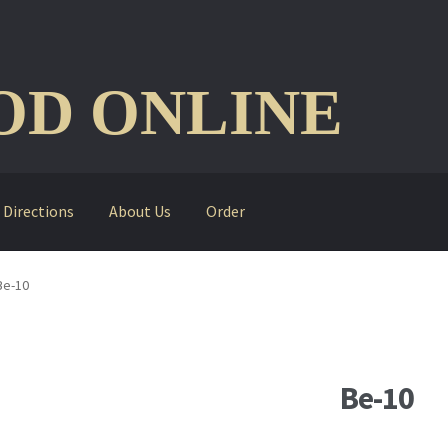
D ONLINE
Directions
About Us
Order
Be-10
Be-10