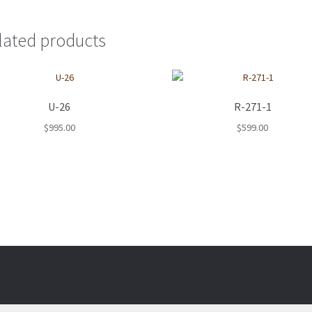
lated products
U-26
R-271-1
$
995.00
$
599.00