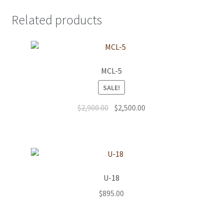
Related products
MCL-5
SALE!
Original
Current
$
2,900.00
$
2,500.00
price
price
was:
is:
$2,900.00.
$2,500.00.
U-18
$
895.00