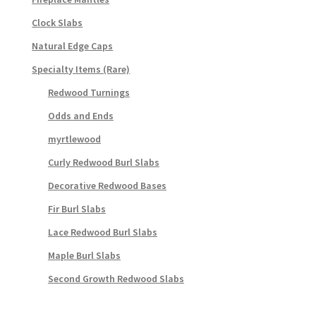
Clock Slabs
Natural Edge Caps
Specialty Items (Rare)
Redwood Turnings
Odds and Ends
myrtlewood
Curly Redwood Burl Slabs
Decorative Redwood Bases
Fir Burl Slabs
Lace Redwood Burl Slabs
Maple Burl Slabs
Second Growth Redwood Slabs