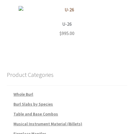
U-26
$
995.00
Product Categories
Whole Burl
Burl Slabs by Species
Table and Base Combos
Musical Instrument Material (Billets)
Fireplace Mantles