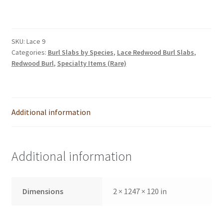
was:
is:
$1,995.00.
$1,795.00.
SKU:
Lace 9
Categories:
Burl Slabs by Species
,
Lace Redwood Burl Slabs
,
Redwood Burl
,
Specialty Items (Rare)
Additional information
Additional information
Dimensions
2 × 1247 × 120 in